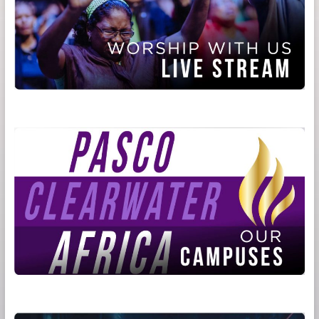
Be
God