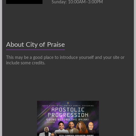
Sunday: 10:00AM–3:00PM
About City of Praise
This may be a good place to introduce yourself and your site or
include some credits.