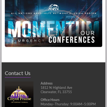
Contact Us
Address
1812 N Highland Ave
Clearwater, FL 33755
Office Hours
Monday–Thursday: 9:00AM–5:00PM