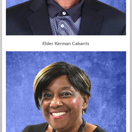
Elder Kerman Cabarris