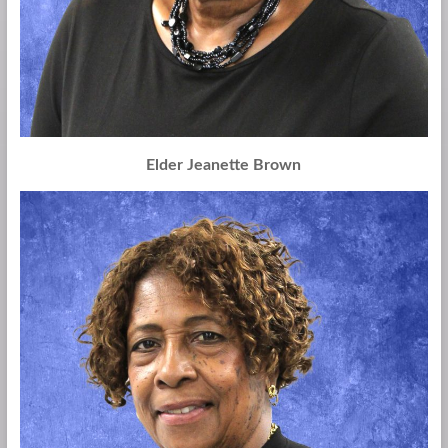
Elder Jeanette Brown