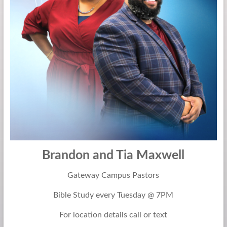
Be
God
Brandon and Tia Maxwell
Gateway Campus Pastors
Bible Study every Tuesday @ 7PM
For location details call or text