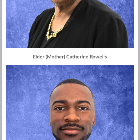
Elder (Mother) Catherine Rowells