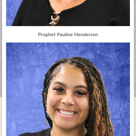
Prophet Pauline Henderson