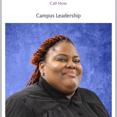
Call Now
Campus Leadership