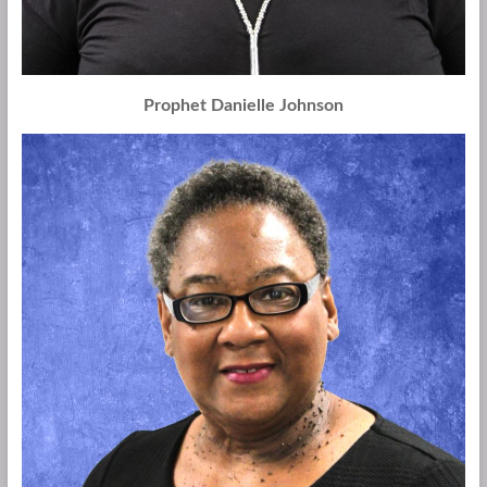
Prophet Danielle Johnson