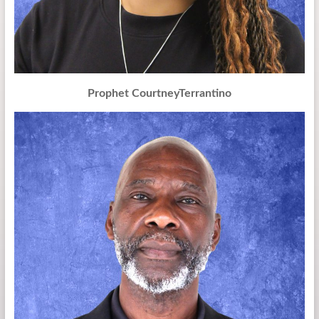
Prophet CourtneyTerrantino