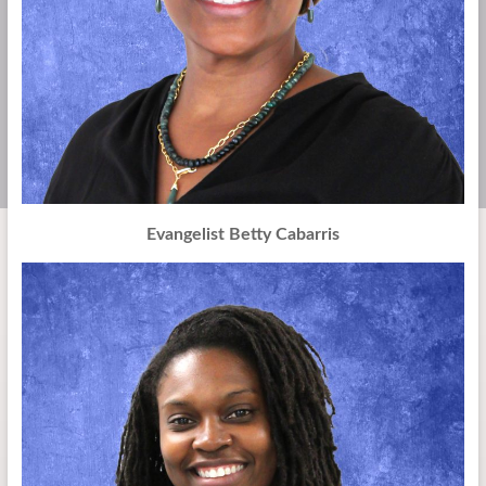
Evangelist Betty Cabarris