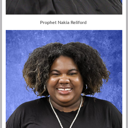
Prophet Nakia Reliford