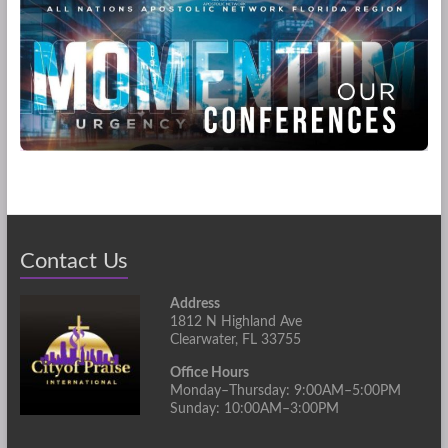
Contact Us
Address
1812 N Highland Ave
Clearwater, FL 33755
Office Hours
Monday–Thursday: 9:00AM–5:00PM
Sunday: 10:00AM–3:00PM