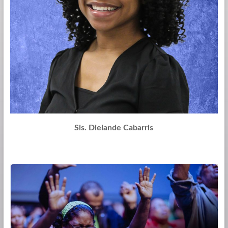
Sis. Dielande Cabarris