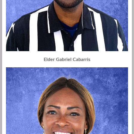
Elder Gabriel Cabarris