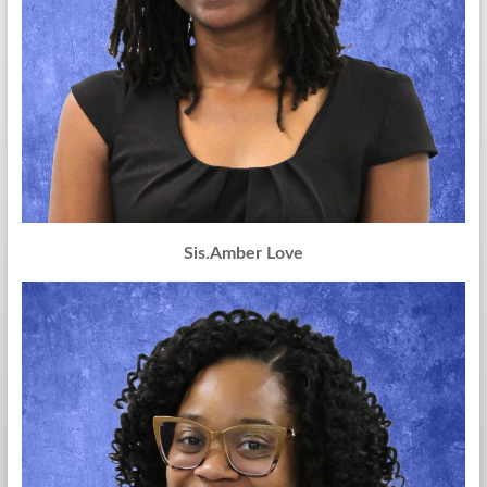
Sis.Amber Love