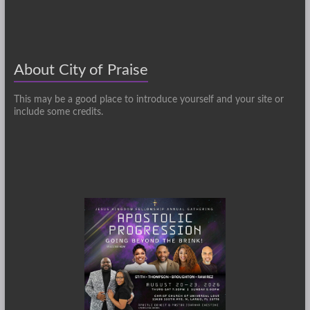
About City of Praise
This may be a good place to introduce yourself and your site or
include some credits.